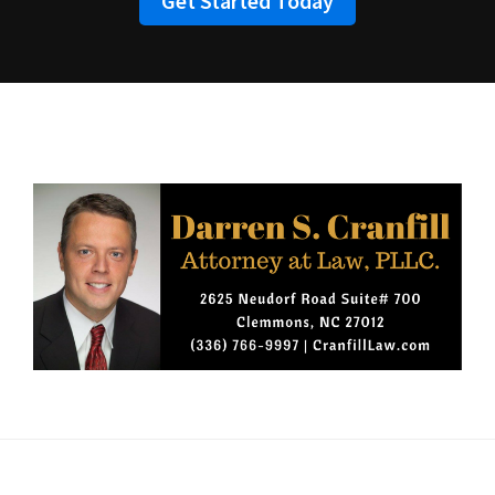
Get Started Today