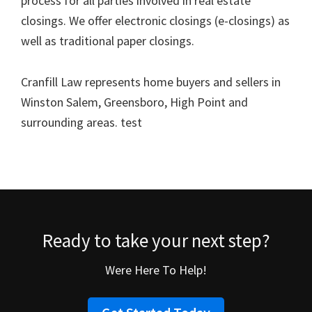
process for all parties involved in real estate
closings. We offer electronic closings (e-closings) as
well as traditional paper closings.
Cranfill Law represents home buyers and sellers in
Winston Salem, Greensboro, High Point and
surrounding areas. test
Ready to take your next step?
Were Here To Help!