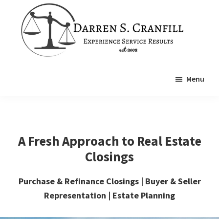
Skip
Skip
to
to
main
footer
content
Cranfill
Real
Law
Menu
Estate
Attorney
A Fresh Approach to Real Estate
Closings
Purchase & Refinance Closings | Buyer & Seller
Representation | Estate Planning