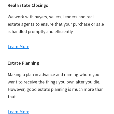
Footer
Real Estate Closings
We work with buyers, sellers, lenders and real
estate agents to ensure that your purchase or sale
is handled promptly and efficiently.
Learn More
Estate Planning
Making a plan in advance and naming whom you
want to receive the things you own after you die.
However, good estate planning is much more than
that.
Learn More