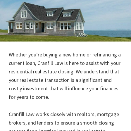
Whether you’re buying a new home or refinancing a
current loan, Cranfill Law is here to assist with your
residential real estate closing. We understand that
your real estate transaction is a significant and
costly investment that will influence your finances
for years to come.
Cranfill Law works closely with realtors, mortgage
brokers, and lenders to ensure a smooth closing